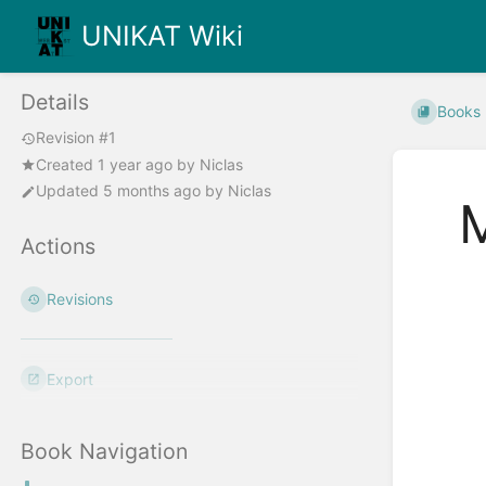
UNIKAT Wiki
Details
Books
Revision #1
Created
1 year ago
by
Niclas
Updated
5 months ago
by
Niclas
Actions
Enter
Revisions
section
select
mode
Export
Book Navigation