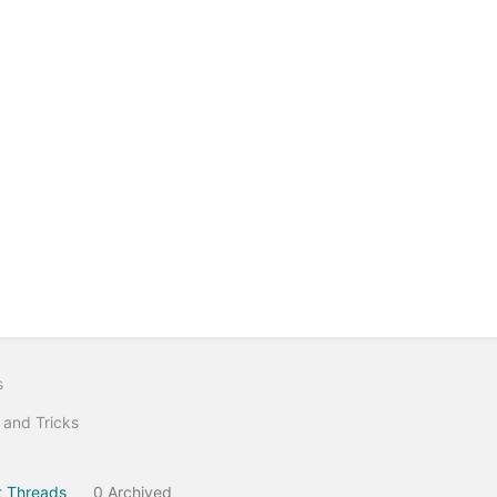
s
 and Tricks
 Threads
0 Archived