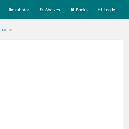
Ilmkubator
Shelves
Books
Log in
enance