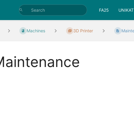
FA25
UNIKAT
Machines
3D Printer
Maint
Maintenance