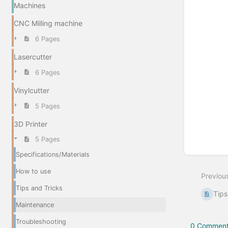
Machines
CNC Milling machine
6 Pages
Lasercutter
6 Pages
Vinylcutter
5 Pages
3D Printer
5 Pages
Specifications/Materials
How to use
Previou
Tips and Tricks
Tips
Maintenance
Troubleshooting
0 Comment