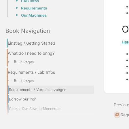
LAB Infos
Requirements
Our Machines
O
Book Navigation
Her
Einstieg / Getting Started
What do I need to bring?
2 Pages
Requirements / Lab Infos
3 Pages
Requirements / Voraussetzungen
Enter
section
Borrow our Iron
select
Previou
mode
Gisela, Our Sewing Mannequin
Requ