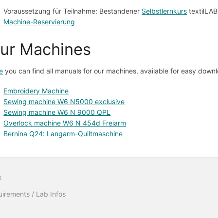
Voraussetzung für Teilnahme: Bestandener
Selbstlernkurs
textilLAB
Machine-Reservierung
ur Machines
e
you can find all manuals for our machines, available for easy down
Embroidery Machine
Sewing machine W6 N5000 exclusive
Sewing machine W6 N 9000 QPL
Overlock machine W6 N 454d Freiarm
Bernina Q24: Langarm-Quiltmaschine
s
irements / Lab Infos