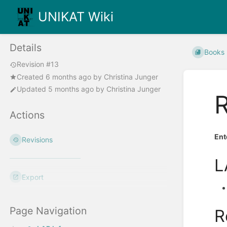
UNIKAT Wiki
Details
Books
Revision #13
Created
6 months ago
by
Christina Junger
Updated
5 months ago
by
Christina Junger
Actions
Ent
Revisions
L
Export
Page Navigation
R