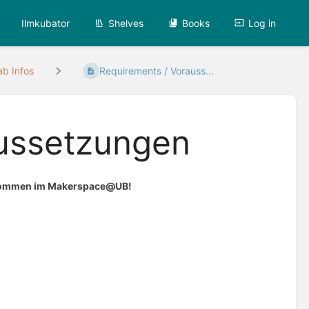
Ilmkubator
Shelves
Books
Log in
ab Infos
Requirements / Vorauss...
aussetzungen
illkommen im Makerspace@UB!