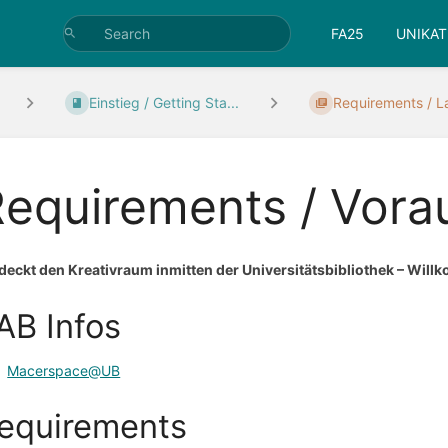
FA25
UNIKAT
Einstieg / Getting Sta...
Requirements / L
Requirements / Vor
deckt den Kreativraum inmitten der Universitätsbibliothek – W
AB Infos
Macerspace@UB
equirements