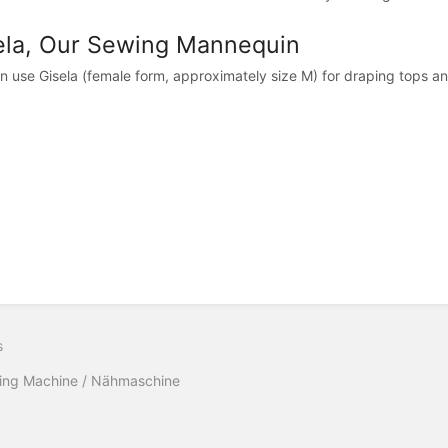
ela, Our Sewing Mannequin
n use Gisela (female form, approximately size M) for draping tops an
s
ing Machine / Nähmaschine