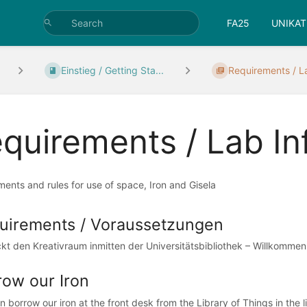
FA25
UNIKAT
Einstieg / Getting Sta...
Requirements / L
quirements / Lab In
ents and rules for use of space, Iron and Gisela
uirements / Voraussetzungen
kt den Kreativraum inmitten der Universitätsbibliothek – Willkomme
row our Iron
 borrow our iron at the front desk from the Library of Things in the li