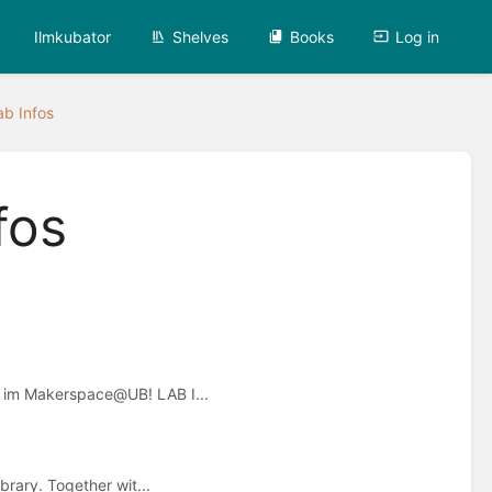
Ilmkubator
Shelves
Books
Log in
ab Infos
fos
n im Makerspace@UB! LAB I...
brary. Together wit...