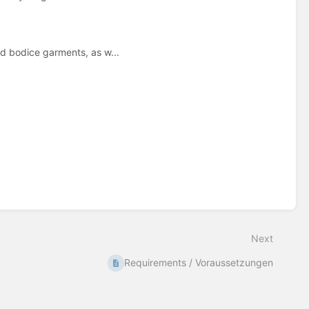
d bodice garments, as w...
Next
Requirements / Voraussetzungen