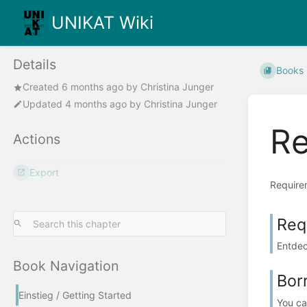
UNIKAT Wiki
Details
Books
Created
6 months ago
by
Christina Junger
Updated
4 months ago
by
Christina Junger
Re
Actions
Export
Requirem
Req
Entdec
Book Navigation
Bor
Einstieg / Getting Started
You can