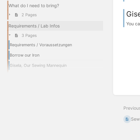
What do I need to bring?
Gis
2 Pages
You ca
Requirements / Lab Infos
3 Pages
Requirements / Voraussetzungen
Borrow our Iron
Gisela, Our Sewing Mannequin
Previou
Sew