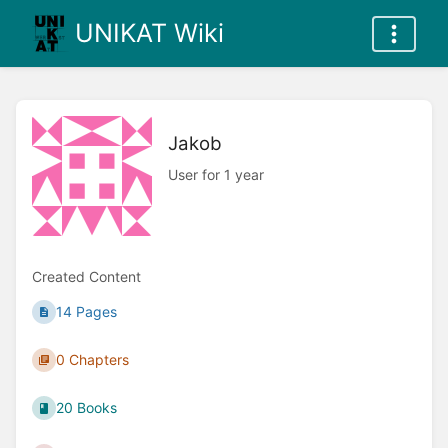
UNIKAT Wiki
Jakob
User for 1 year
Created Content
14 Pages
0 Chapters
20 Books