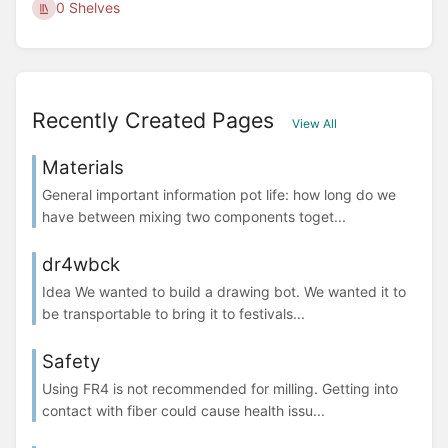
0 Shelves
Recently Created Pages
View All
Materials
General important information pot life: how long do we
have between mixing two components toget...
dr4wbck
Idea We wanted to build a drawing bot. We wanted it to
be transportable to bring it to festivals...
Safety
Using FR4 is not recommended for milling. Getting into
contact with fiber could cause health issu...