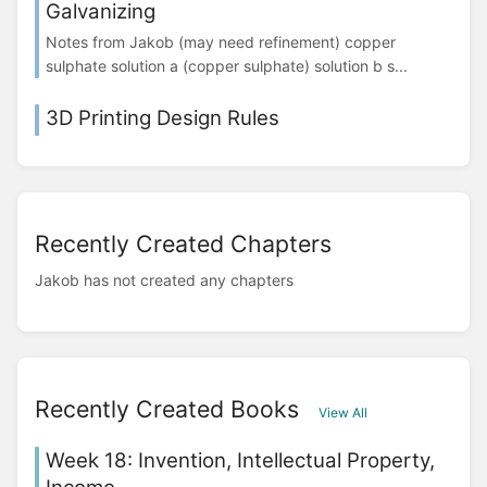
Galvanizing
Notes from Jakob (may need refinement) copper
sulphate solution a (copper sulphate) solution b s...
3D Printing Design Rules
Recently Created Chapters
Jakob has not created any chapters
Recently Created Books
View All
Week 18: Invention, Intellectual Property,