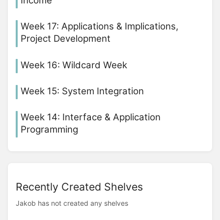
Income
Week 17: Applications & Implications,
Project Development
Week 16: Wildcard Week
Week 15: System Integration
Week 14: Interface & Application
Programming
Recently Created Shelves
Jakob has not created any shelves