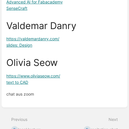
Advanced AI for Fabacademy
SenseCraft
Valdemar Danry
https://valdemardanry.com/
slides: Design
Olivia Seow
https://www.oliviaseow.com/
text to CAD
chat aus zoom
Enter
section
select
Previous
Next
mode