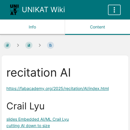
UNIKAT Wiki
Info
Content
recitation AI
https://fabacademy.org/2025/recitation/AI/index.html
Crail Lyu
slides Embedded AI/ML Crail Lyu
cutting AI down to size