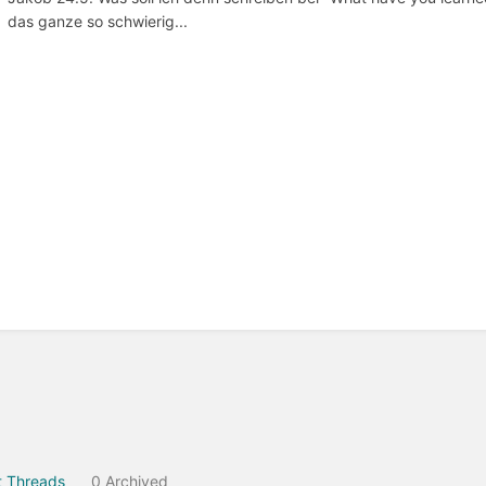
das ganze so schwierig...
 Threads
0 Archived