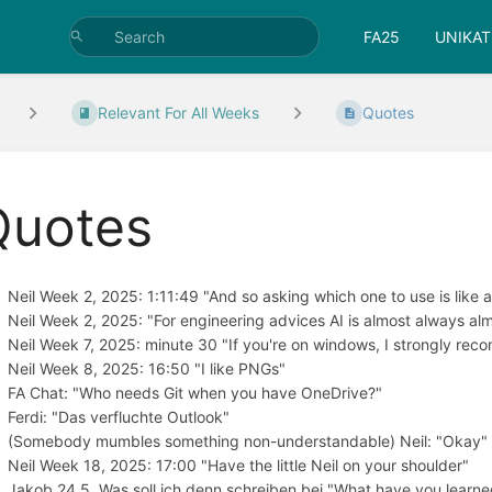
FA25
UNIKAT
Relevant For All Weeks
Quotes
Quotes
Neil Week 2, 2025: 1:11:49 "And so asking which one to use is like
Neil Week 2, 2025: "For engineering advices AI is almost always almo
Neil Week 7, 2025: minute 30 "If you're on windows, I strongly rec
Neil Week 8, 2025: 16:50 "I like PNGs"
FA Chat: "Who needs Git when you have OneDrive?"
Ferdi: "Das verfluchte Outlook"
(Somebody mumbles something non-understandable) Neil: "Okay"
Neil Week 18, 2025: 17:00 "Have the little Neil on your shoulder"
Jakob 24.5. Was soll ich denn schreiben bei "What have you learn