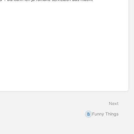
Next
Funny Things