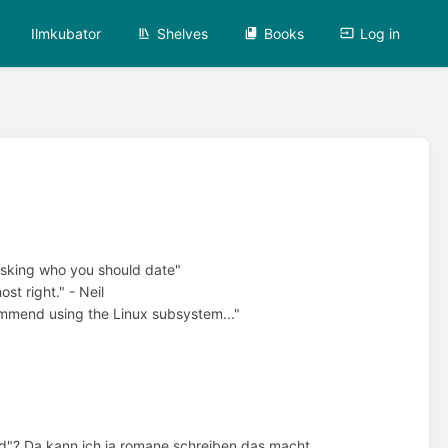
Ilmkubator
Shelves
Books
Log in
 asking who you should date"
st right." - Neil
ommend using the Linux subsystem..."
ed"? Da kann ich ja romane schreiben das macht