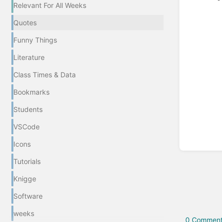
Relevant For All Weeks
Quotes
Enter
section
Funny Things
select
mode
Literature
Class Times & Data
Bookmarks
Students
VSCode
Icons
Tutorials
Knigge
Software
weeks
0 Comment