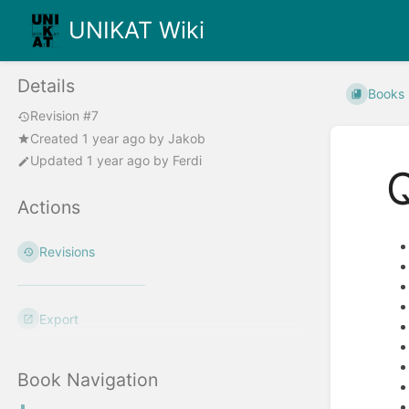
UNIKAT Wiki
Details
Books
Revision #7
Created
1 year ago
by
Jakob
Updated
1 year ago
by
Ferdi
Actions
Revisions
Export
Book Navigation