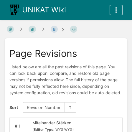
UNIKAT Wiki
Page Revisions
Listed below are all the past revisions of this page. You
can look back upon, compare, and restore old page
versions if permissions allow. The full history of the page
may not be fully reflected here since, depending on
system configuration, old revisions could be auto-deleted.
Sort
Revision Number
Miteinander Stärken
#
1
(
Editor Type:
WYSIWYG)