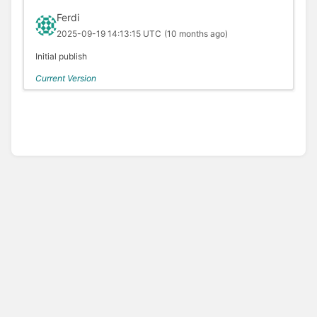
Ferdi
2025-09-19 14:13:15 UTC
(10 months ago)
Initial publish
Current Version