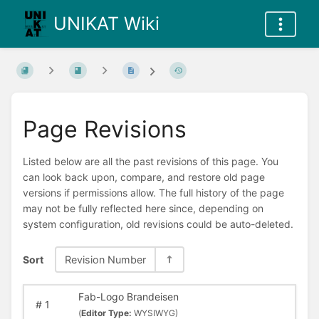
UNIKAT Wiki
Page Revisions
Listed below are all the past revisions of this page. You
can look back upon, compare, and restore old page
versions if permissions allow. The full history of the page
may not be fully reflected here since, depending on
system configuration, old revisions could be auto-deleted.
Sort
Revision Number
Fab-Logo Brandeisen
#
1
(
Editor Type:
WYSIWYG)