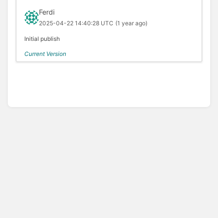
Ferdi
2025-04-22 14:40:28 UTC
(1 year ago)
Initial publish
Current Version