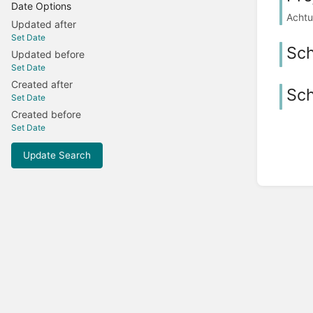
Date Options
Achtu
Updated after
Set Date
Sc
Updated before
Set Date
Created after
Sch
Set Date
Created before
Set Date
Update Search