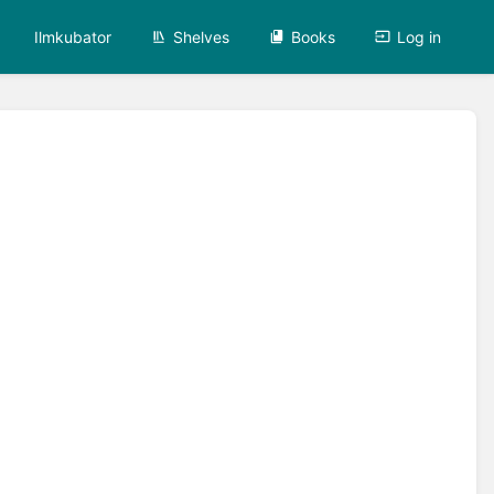
Ilmkubator
Shelves
Books
Log in