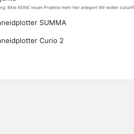
ng: Bitte KEINE neuen Projekte mehr hier anlegen! Wir wollen zukünf
hneidplotter SUMMA
neidplotter Curio 2