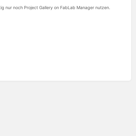
tig nur noch Project Gallery on FabLab Manager nutzen.