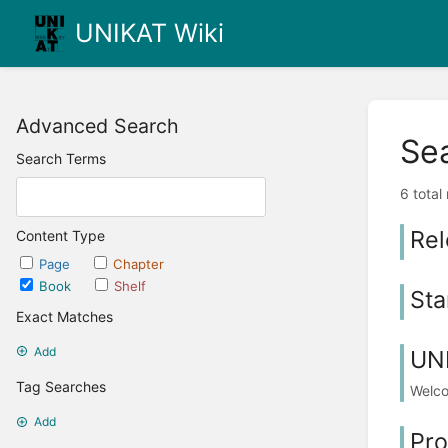
UNIKAT Wiki
Advanced Search
Se
Search Terms
6 total
Rel
Content Type
Page
Chapter
Book
Shelf
Sta
Exact Matches
Add
UN
Tag Searches
Welc
Add
Pro