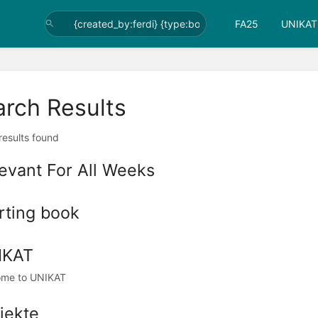
FA25
UNIKAT
arch Results
 results found
evant For All Weeks
rting book
IKAT
ome to UNIKAT
jekte