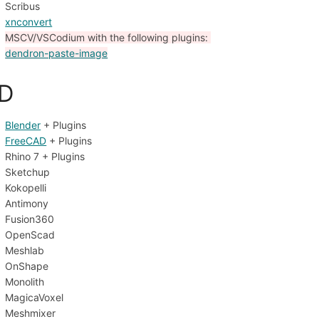
Scribus
xnconvert
MSCV/VSCodium with the following plugins: 
dendron-paste-image
D
Blender
 + Plugins
FreeCAD
 + Plugins
Rhino 7 + Plugins
Sketchup
Kokopelli
Antimony
Fusion360
OpenScad
Meshlab
OnShape
Monolith
MagicaVoxel
Meshmixer