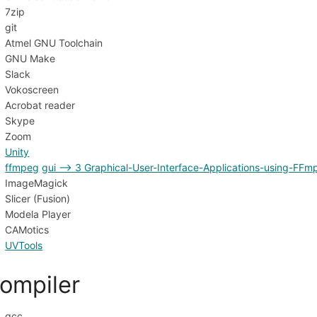
7zip
git
Atmel GNU Toolchain
GNU Make
Slack
Vokoscreen
Acrobat reader
Skype
Zoom
Unity
ffmpeg
gui --> 3 Graphical-User-Interface-Applications-using-FFm
ImageMagick
Slicer (Fusion)
Modela Player
CAMotics
UVTools
ompiler
gcc