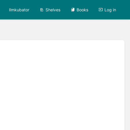
Ilmkubator
Shelves
Books
Log in