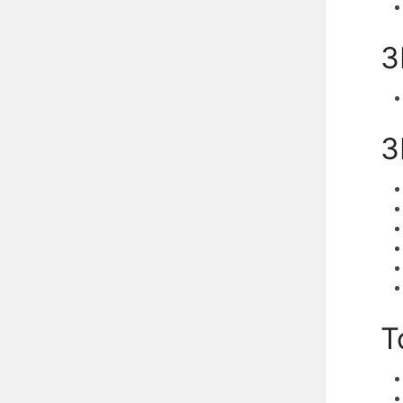
3
3
T