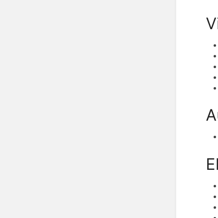
V
A
E