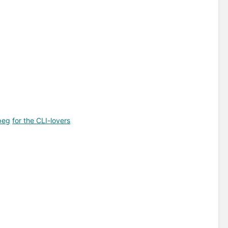
peg
for the CLI-lovers