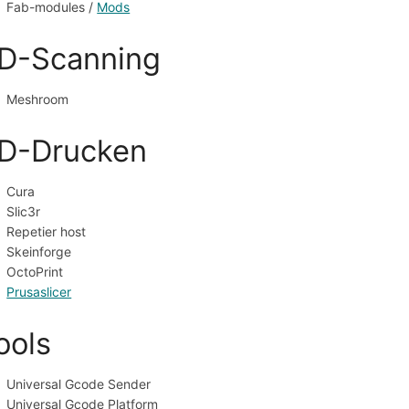
Fab-modules / 
Mods
D-Scanning
Meshroom
D-Drucken
Cura
Slic3r
Repetier host
Skeinforge
OctoPrint
Prusaslicer
ools
Universal Gcode Sender
Universal Gcode Platform