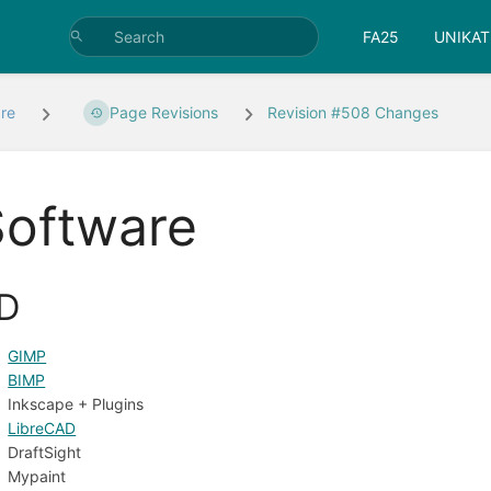
FA25
UNIKAT
re
Page Revisions
Revision #508 Changes
Software
D
GIMP
BIMP
Inkscape + Plugins
LibreCAD
DraftSight
Mypaint