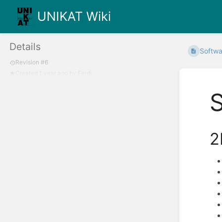
UNIKAT Wiki
Details
Softwa
Revision #6
Created
1 year ago
by
Ferdi
2