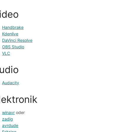
ideo
Handbrake
Kdenlive
DaVinci Resolve
OBS Studio
VLC
udio
Audacity
lektronik
winavr
 oder
zadig
avrdude
Fritzing