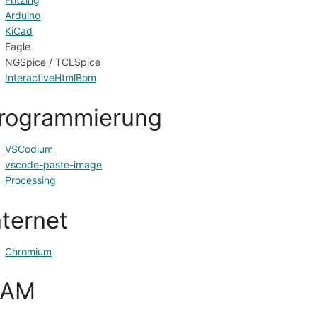
Arduino
KiCad
Eagle
NGSpice / TCLSpice
InteractiveHtmlBom
rogrammierung
VSCodium
vscode-paste-image
Processing
nternet
Chromium
CAM