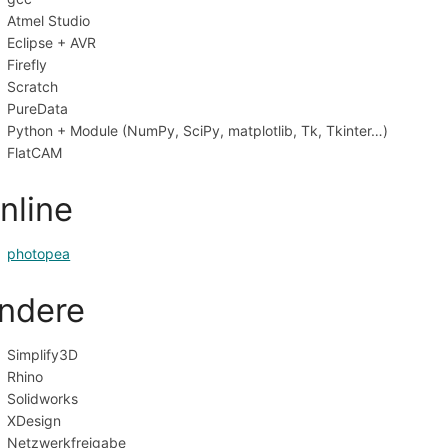
Atmel Studio
Eclipse + AVR
Firefly
Scratch
PureData
Python + Module (NumPy, SciPy, matplotlib, Tk, Tkinter…)
FlatCAM
nline
photopea
ndere
Simplify3D
Rhino
Solidworks
XDesign
Netzwerkfreigabe