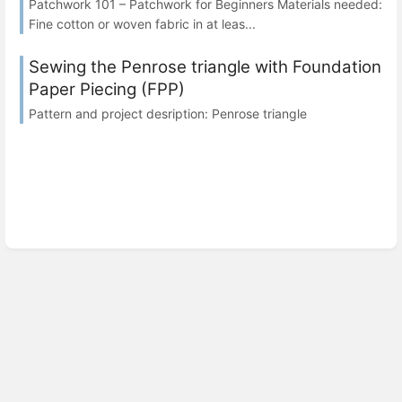
Patchwork 101 – Patchwork for Beginners Materials needed:
Fine cotton or woven fabric in at leas...
Sewing the Penrose triangle with Foundation
Paper Piecing (FPP)
Pattern and project desription: Penrose triangle