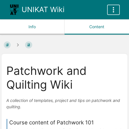
UNIKAT Wiki
Info
Content
Patchwork and
Quilting Wiki
A collection of templates, project and tips on patchwork and
quilting.
Course content of Patchwork 101