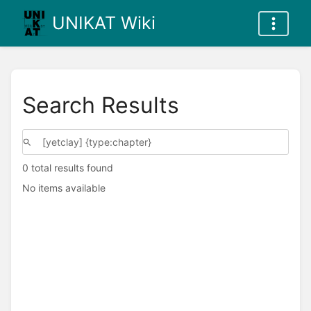
UNIKAT Wiki
Search Results
0 total results found
No items available