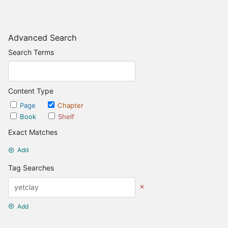
Advanced Search
Search Terms
Content Type
Page
Chapter
Book
Shelf
Exact Matches
Add
Tag Searches
Add
Date Options