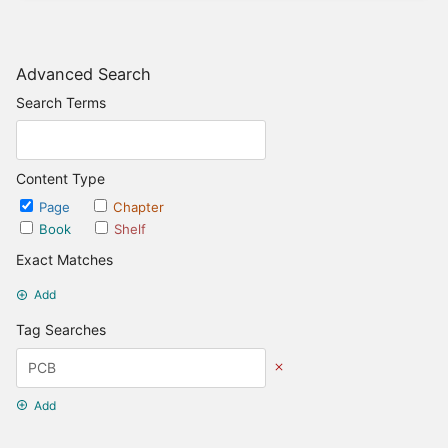
Advanced Search
Search Terms
Content Type
Page
Chapter
Book
Shelf
Exact Matches
Add
Tag Searches
Add
Date Options