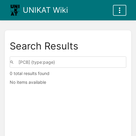
UNIKAT Wiki
Search Results
0 total results found
No items available