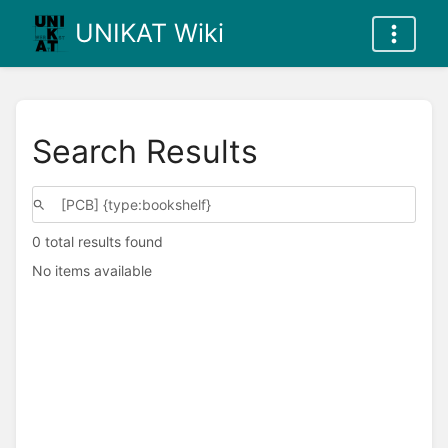
UNIKAT Wiki
Search Results
0 total results found
No items available