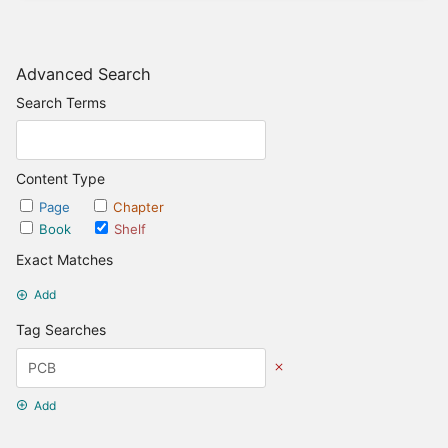
Advanced Search
Search Terms
Content Type
Page
Chapter
Book
Shelf
Exact Matches
Add
Tag Searches
Add
Date Options