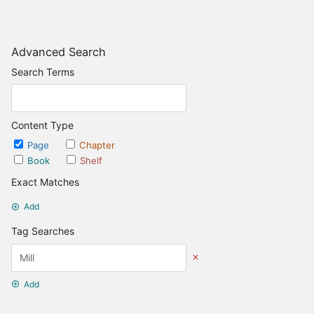
Advanced Search
Search Terms
Content Type
Page
Chapter
Book
Shelf
Exact Matches
Add
Tag Searches
Add
Date Options