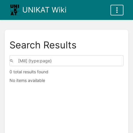
UNIKAT Wiki
Search Results
0 total results found
No items available