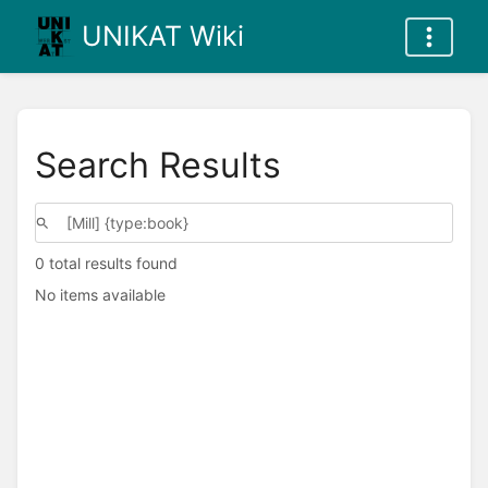
UNIKAT Wiki
Search Results
0 total results found
No items available