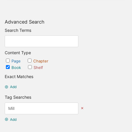
Advanced Search
Search Terms
Content Type
Page
Chapter
Book
Shelf
Exact Matches
Add
Tag Searches
Add
Date Options