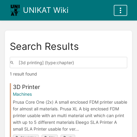
UNIKAT Wiki
Search Results
1 result found
3D Printer
Machines
Prusa Core One (2x) A small enclosed FDM printer usable
for almost all materials. Prusa XL A big enclosed FDM
printer usable with an multi material unit which can print
with up to 5 different materials Eleego SLA Printer A
small SLA Printer usable for ver...