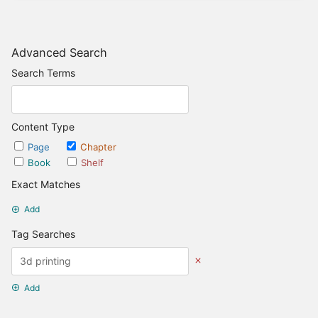
Advanced Search
Search Terms
Content Type
Page
Chapter
Book
Shelf
Exact Matches
Add
Tag Searches
Add
Date Options