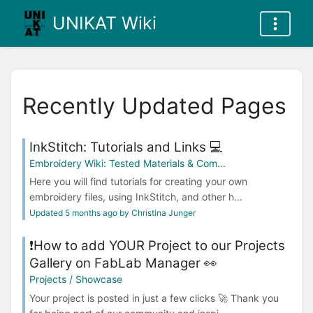
UNIKAT Wiki
Recently Updated Pages
InkStitch: Tutorials and Links 💻
Embroidery Wiki: Tested Materials & Com...
Here you will find tutorials for creating your own
embroidery files, using InkStitch, and other h...
Updated 5 months ago by Christina Junger
❗How to add YOUR Project to our Projects
Gallery on FabLab Manager 👀
Projects / Showcase
Your project is posted in just a few clicks 🚀 Thank you