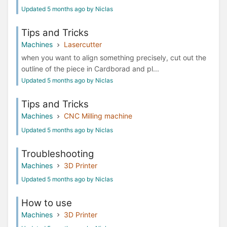
Updated 5 months ago by Niclas
Tips and Tricks
Machines
Lasercutter
when you want to align something precisely, cut out the
outline of the piece in Cardborad and pl...
Updated 5 months ago by Niclas
Tips and Tricks
Machines
CNC Milling machine
Updated 5 months ago by Niclas
Troubleshooting
Machines
3D Printer
Updated 5 months ago by Niclas
How to use
Machines
3D Printer