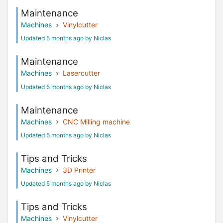
Maintenance
Machines
Vinylcutter
Updated 5 months ago by Niclas
Maintenance
Machines
Lasercutter
Updated 5 months ago by Niclas
Maintenance
Machines
CNC Milling machine
Updated 5 months ago by Niclas
Tips and Tricks
Machines
3D Printer
Updated 5 months ago by Niclas
Tips and Tricks
Machines
Vinylcutter