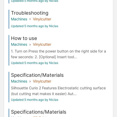
Updated 5 months ago by Niclas
Troubleshooting
Machines
Vinylcutter
Updated 5 months ago by Niclas
How to use
Machines
Vinylcutter
1. Turn on Press the power button on the right side for a
few seconds: 2. [Optional] Insert tool...
Updated 5 months ago by Niclas
Specification/Materials
Machines
Vinylcutter
Silhouette Curio 2 Features Electrostatic cutting surface
(but cutting mat makes it easier) Aut...
Updated 5 months ago by Niclas
Specifications/Materials