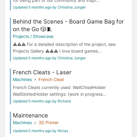
for being part of our community and inspi...
Updated 5 months ago by Christina Junger
Behind the Scenes - Board Game Bag for
on the Go 🎲🧵
Projects / Showcase
⚠️⚠️⚠️ For a detailed description of the project, see:
Projects Gallery ⚠️⚠️⚠️ I love board games...
Updated 5 months ago by Christina Junger
French Cleats - Laser
Machines
French Cleat
French Cleats currently used: WallChiselHolder
WallSlottedHolder settings: {work in progress...
Updated 5 months ago by Richard
Maintenance
Machines
3D Printer
Updated 5 months ago by Niclas