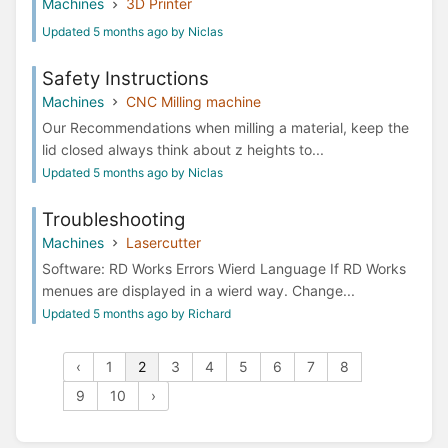
Machines
3D Printer
Updated 5 months ago by Niclas
Safety Instructions
Machines
CNC Milling machine
Our Recommendations when milling a material, keep the
lid closed always think about z heights to...
Updated 5 months ago by Niclas
Troubleshooting
Machines
Lasercutter
Software: RD Works Errors Wierd Language If RD Works
menues are displayed in a wierd way. Change...
Updated 5 months ago by Richard
‹
1
2
3
4
5
6
7
8
9
10
›